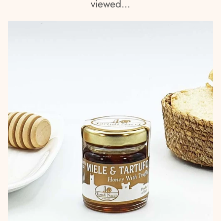
viewed...