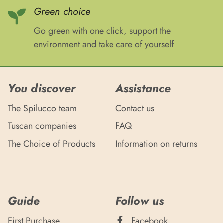
Green choice
Go green with one click, support the
environment and take care of yourself
You discover
Assistance
The Spilucco team
Contact us
Tuscan companies
FAQ
The Choice of Products
Information on returns
Guide
Follow us
First Purchase
Facebook