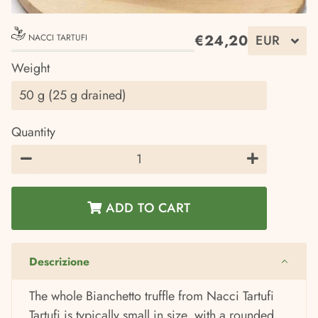
€24,20
NACCI TARTUFI
Regular
Sale
Weight
price
price
Quantity
−
+
ADD TO CART
Descrizione
The whole Bianchetto truffle from Nacci Tartufi
Tartufi is typically small in size, with a rounded