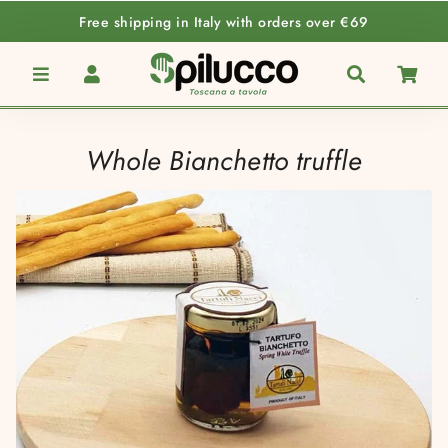
Free shipping in Italy with orders over €69
Menu
Log In
Search
Car
Whole Bianchetto truffle