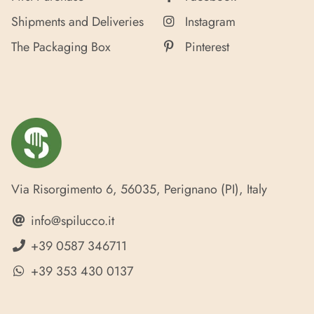
Shipments and Deliveries
Instagram
The Packaging Box
Pinterest
Via Risorgimento 6, 56035, Perignano (PI), Italy
info@spilucco.it
+39 0587 346711
+39 353 430 0137