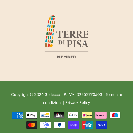
Copyright © 2026
Spilucco
|
P. IVA: 02352770503
|
Termini e
condizioni
|
Privacy Policy
Free
Shopify
Theme
Debutify