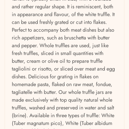
and rather regular shape. It is reminiscent, both
in appearance and flavour, of the white truffle. It
can be used freshly grated or cut into flakes.
Perfect to accompany both meat dishes but also
rich appetizers, such as bruschetta with butter
and pepper. Whole truffles are used, just like
fresh truffles, sliced ​​in small quantities with
butter, cream or olive oil to prepare truffle
tagliolini or risotto, or sliced ​​over meat and egg
dishes. Delicious for grating in flakes on
homemade pasta, flaked on raw meat, fondue,
tagliatelle with butter. Our whole truffle jars are
made exclusively with top quality natural whole
truffles, washed and preserved in water and salt
(brine). Available in three types of truffle: White
(Tuber magnatum pico), White (Tuber albidum