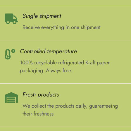
Single shipment
Receive everything in one shipment
Controlled temperature
100% recyclable refrigerated Kraft paper
packaging. Always free
Fresh products
We collect the products daily, guaranteeing
their freshness