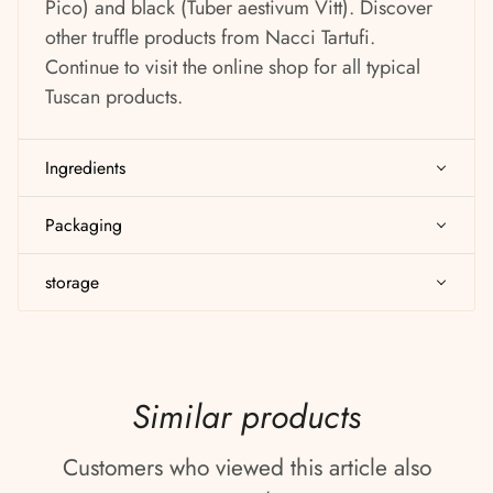
Pico) and black (Tuber aestivum Vitt). Discover
other truffle products from Nacci Tartufi.
Continue to visit the online shop for all typical
Tuscan products.
Ingredients
Packaging
storage
Similar products
Customers who viewed this article also