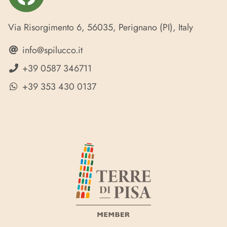
Via Risorgimento 6, 56035, Perignano (PI), Italy
info@spilucco.it
+39 0587 346711
+39 353 430 0137