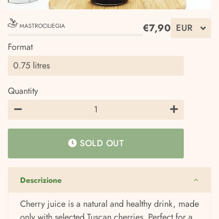
€7,90
MASTROCILIEGIA
Regular
Sale
Format
price
price
Quantity
−
+
SOLD OUT
Descrizione
Cherry juice is a natural and healthy drink, made
only with selected Tuscan cherries. Perfect for a