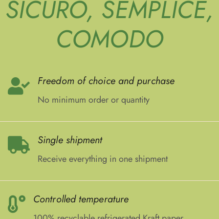
SICURO, SEMPLICE,
COMODO
Freedom of choice and purchase
No minimum order or quantity
Single shipment
Receive everything in one shipment
Controlled temperature
100% recyclable refrigerated Kraft paper