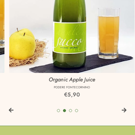
Organic Apple Juice
PODERE FONTECORNINO
Regular
€5,90
price