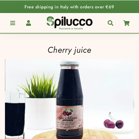
Free shipping in Italy with orders over €69
Menu
Log In
Search
Car
Cherry juice