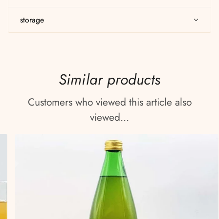
storage
Similar products
Customers who viewed this article also
viewed...