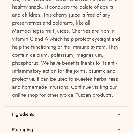
healthy snack, it conquers the palate of adults
and children. This cherry juice is free of any
preservatives and colorants, like all
Mastrociliegia fruit juices. Cherries are rich in
vitamin C and A which help protect eyesight and
help the functioning of the immune system. They
contain calcium, potassium, magnesium,
phosphorus. We have benefits thanks to its anti-
inflammatory action for the joints, diuretic and
protective. It can be used to sweeten herbal teas
and homemade infusions. Continue visiting
our
online shop for other typical Tuscan products.
Ingredients
Packaging