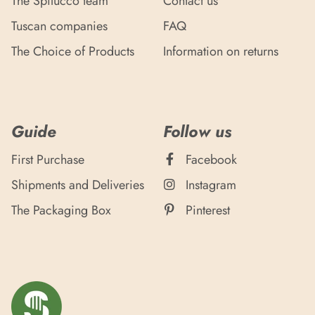
The Spilucco team
Contact us
Tuscan companies
FAQ
The Choice of Products
Information on returns
Guide
Follow us
First Purchase
Facebook
Shipments and Deliveries
Instagram
The Packaging Box
Pinterest