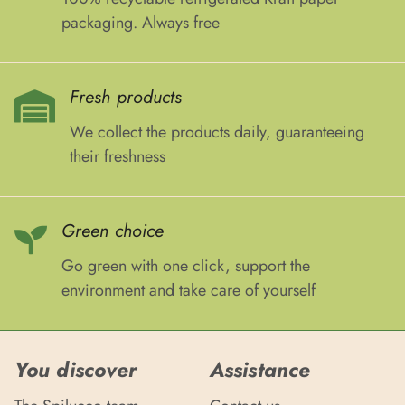
packaging. Always free
Fresh products
We collect the products daily, guaranteeing
their freshness
Green choice
Go green with one click, support the
environment and take care of yourself
You discover
Assistance