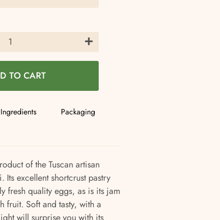
+
D TO CART
Ingredients
Packaging
product of the Tuscan artisan
 Its excellent shortcrust pastry
 fresh quality eggs, as is its jam
 fruit. Soft and tasty, with a
light will surprise you with its