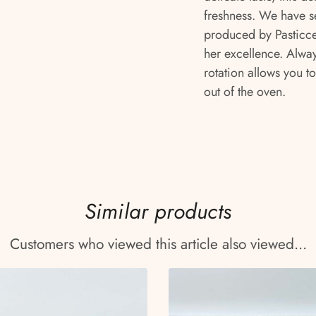
freshness. We have s
produced by Pasticcer
her excellence. Alway
rotation allows you to
out of the oven.
Similar products
Customers who viewed this article also viewed...