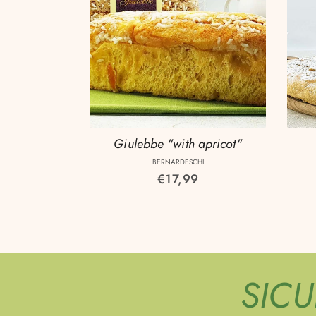
Giulebbe "with apricot"
BERNARDESCHI
Regular
€17,99
price
SIC