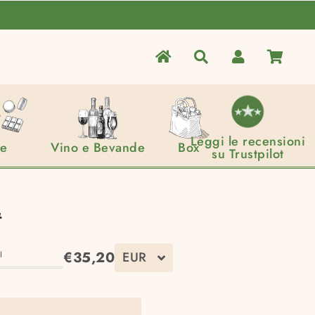
home
Search
Log In
Cart
Leggi le recensioni
ce
Vino e Bevande
Box
su Trustpilot
t
€35,20
I
Regular
Sale
price
price