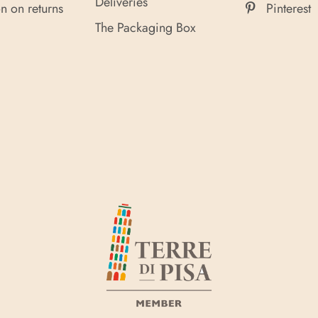
Deliveries
n on returns
Pinterest
The Packaging Box