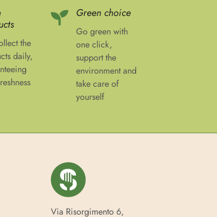
h
Green choice
ucts
Go green with
llect the
one click,
cts daily,
support the
nteeing
environment and
freshness
take care of
yourself
Via Risorgimento 6,