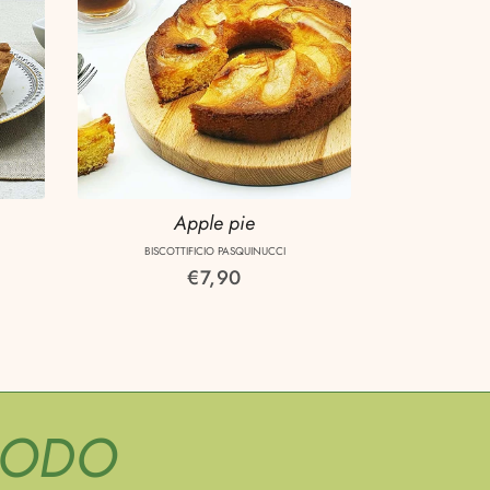
Apple pie
BISCOTTIFICIO PASQUINUCCI
Regular
€7,90
price
MODO