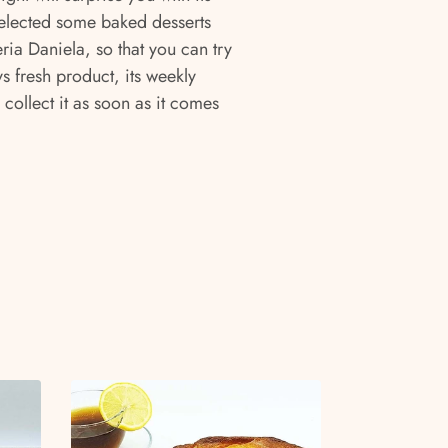
elected some baked desserts
ia Daniela, so that you can try
s fresh product, its weekly
 collect it as soon as it comes