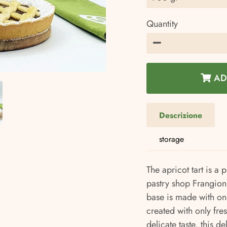
Quantity
−
AD
Descrizione
storage
The apricot tart is a 
pastry shop Frangioni.
base is made with only
created with only fresh
delicate taste, this de