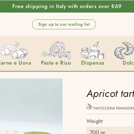
Free shipping in Italy with orders over €69
Sign up to our mailing list
arne e Uova
Pasta e Riso
Dispensa
Dol
Apricot tar
PASTICCERIA FRANGION
Weight