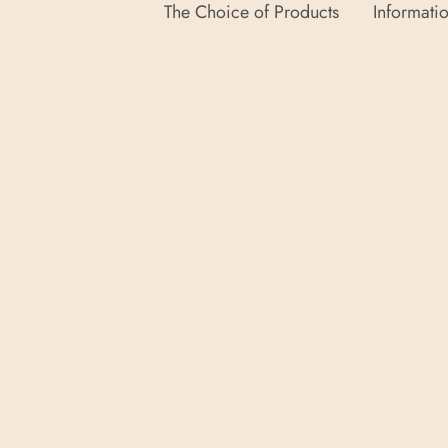
The Choice of Products
Informatio