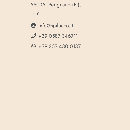
56035, Perignano (PI),
Italy
info@spilucco.it
+39 0587 346711
+39 353 430 0137