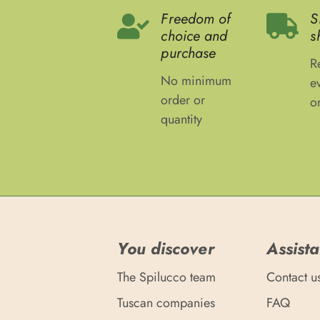
Freedom of
S
choice and
s
purchase
R
No minimum
e
order or
o
quantity
You discover
Assist
The Spilucco team
Contact u
Tuscan companies
FAQ