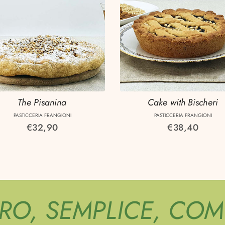
The Pisanina
Cake with Bischeri
PASTICCERIA FRANGIONI
PASTICCERIA FRANGIONI
Regular
€32,90
Regular
€38,40
price
price
URO, SEMPLICE, CO