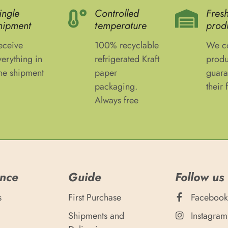
ingle
Controlled
Fres
hipment
temperature
prod
eceive
100% recyclable
We co
verything in
refrigerated Kraft
produ
ne shipment
paper
guara
packaging.
their 
Always free
ance
Guide
Follow us
s
First Purchase
Facebook
Shipments and
Instagram