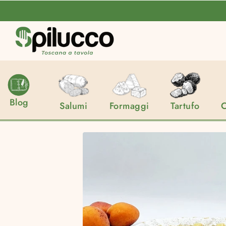
Spilucco
Blog
Salumi
Formaggi
Tartufo
C