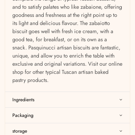
and to satisfy palates who like zabaione, offering
goodness and freshness at the right point up to
its light and delicious flavour. The zabaiotto
biscuit goes well with fresh ice cream, with a
good tea, for breakfast, or on its own as a
snack. Pasquinucci artisan biscuits are fantastic,
unique, and allow you to enrich the table with
exclusive and original variations.
Visit our online
shop for other typical Tuscan artisan baked
pastry products.
Ingredients
Packaging
storage