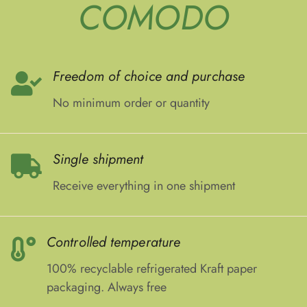
COMODO
Freedom of choice and purchase
No minimum order or quantity
Single shipment
Receive everything in one shipment
Controlled temperature
100% recyclable refrigerated Kraft paper
packaging. Always free