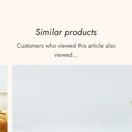
Similar products
Customers who viewed this article also
viewed...