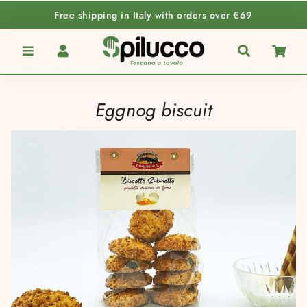
Free shipping in Italy with orders over €69
Menu
Log In
Search
Car
Eggnog biscuit