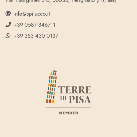
Via Risorgimento 6, 56035, Perignano (PI), Italy
info@spilucco.it
+39 0587 346711
+39 353 430 0137