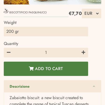
€7,70
BISCOTTIFICIO PASQUINUCCI
Regular
Sale
Weight
price
price
Quantity
−
+
ADD TO CART
Descrizione
Zabaiotto biscuit: a new biscuit created to
complete the range of typical Tuscan desserts,