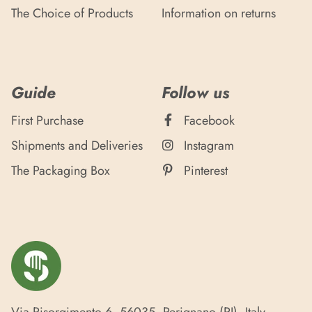
The Choice of Products
Information on returns
Guide
Follow us
First Purchase
Facebook
Shipments and Deliveries
Instagram
The Packaging Box
Pinterest