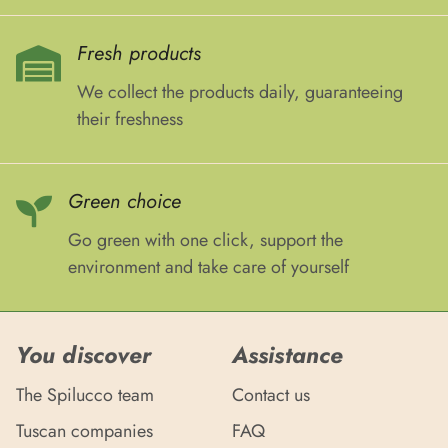
Fresh products
We collect the products daily, guaranteeing
their freshness
Green choice
Go green with one click, support the
environment and take care of yourself
You discover
Assistance
The Spilucco team
Contact us
Tuscan companies
FAQ